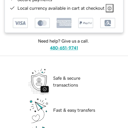
Local currency available in cart at checkout
Need help? Give us a call.
480-651-9741
Safe & secure
transactions
Fast & easy transfers