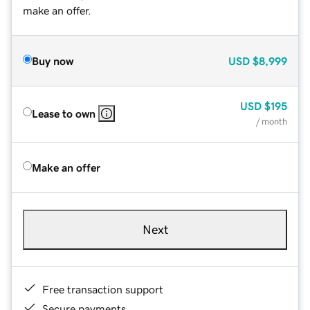
make an offer.
Buy now
USD
$8,999
USD
$195
Lease to own
/ month
Make an offer
Next
Free transaction support
Secure payments