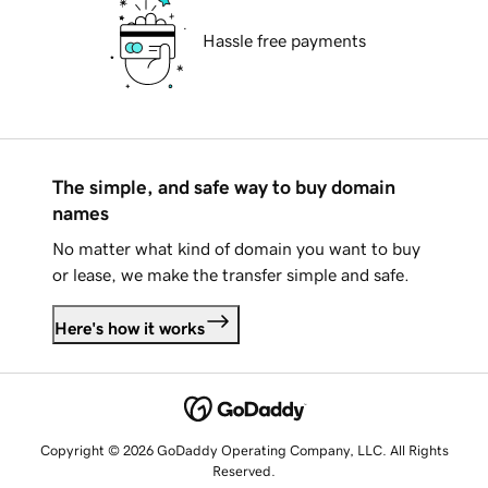
Hassle free payments
The simple, and safe way to buy domain
names
No matter what kind of domain you want to buy
or lease, we make the transfer simple and safe.
Here's how it works
Copyright © 2026 GoDaddy Operating Company, LLC. All Rights
Reserved.