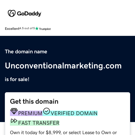
Excellent
4.5 out of 5
The domain name
Unconventionalmarketing.com
is for sale!
Get this domain
PREMIUM
VERIFIED DOMAIN
FAST TRANSFER
Own it today for $8,999, or select Lease to Own or