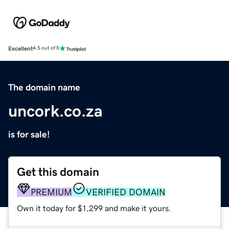
Excellent
4.5 out of 5
The domain name
uncork.co.za
is for sale!
Get this domain
PREMIUM
VERIFIED DOMAIN
Own it today for $1,299 and make it yours.