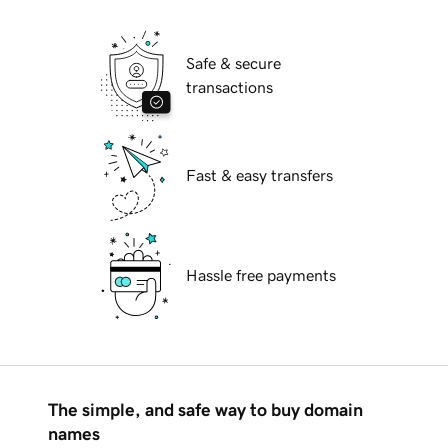
Safe & secure
transactions
Fast & easy transfers
Hassle free payments
The simple, and safe way to buy domain
names