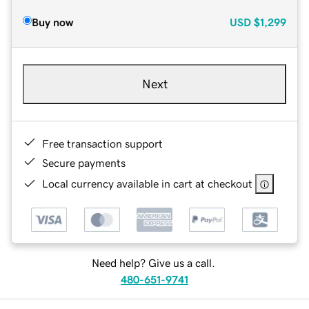
Buy now
USD
$1,299
Next
Free transaction support
Secure payments
Local currency available in cart at checkout
Need help? Give us a call.
480-651-9741