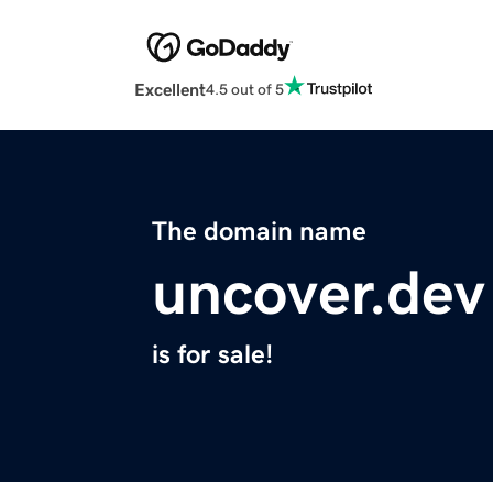
Excellent
4.5 out of 5
The domain name
uncover.dev
is for sale!