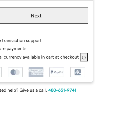
Next
e transaction support
ure payments
l currency available in cart at checkout
ed help? Give us a call.
480-651-9741