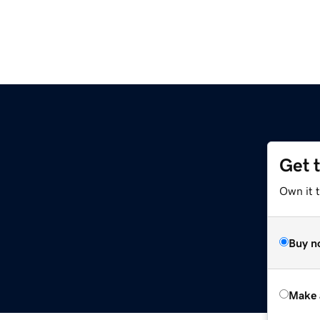
Get 
Own it t
Buy n
Make 