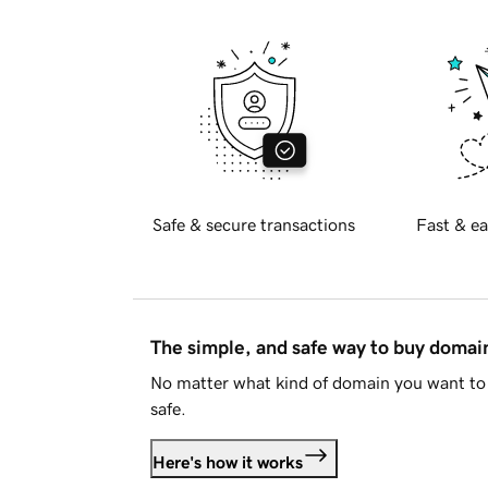
Safe & secure transactions
Fast & ea
The simple, and safe way to buy doma
No matter what kind of domain you want to 
safe.
Here's how it works