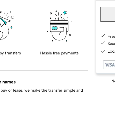
Fre
Sec
Loca
sy transfers
Hassle free payments
Ne
in names
buy or lease, we make the transfer simple and