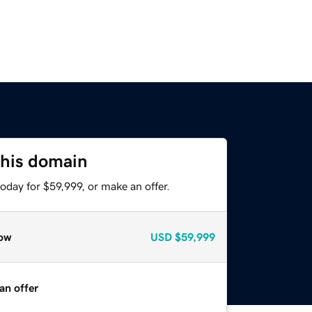
this domain
oday for $59,999, or make an offer.
ow
USD
$59,999
an offer