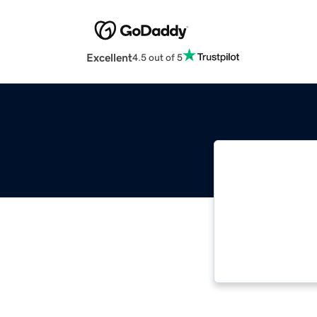
Excellent
4.5 out of 5