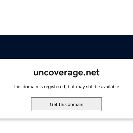
uncoverage.net
This domain is registered, but may still be available.
Get this domain