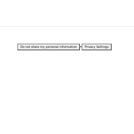
•
Do not share my personal information
Privacy Settings