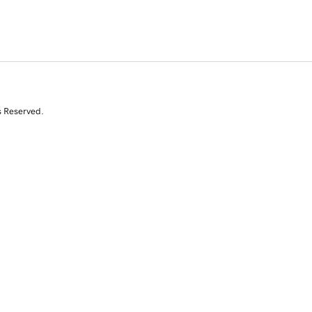
s Reserved.