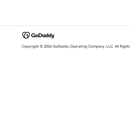
Copyright © 2026 GoDaddy Operating Company, LLC. All Right