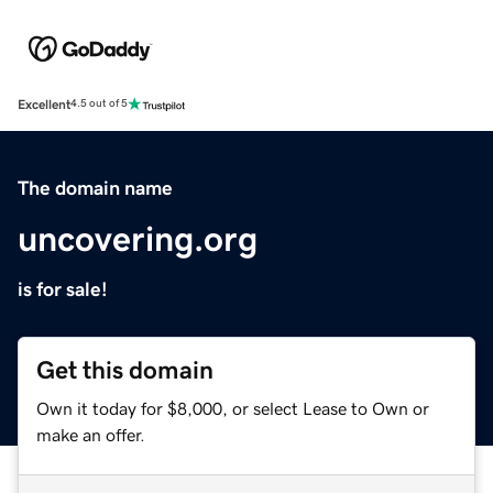
Excellent
4.5 out of 5
The domain name
uncovering.org
is for sale!
Get this domain
Own it today for $8,000, or select Lease to Own or
make an offer.