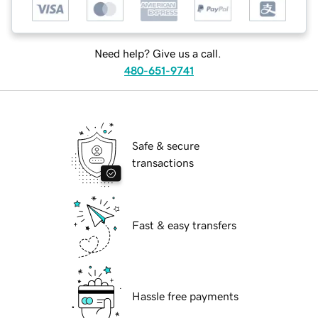
Need help? Give us a call.
480-651-9741
Safe & secure
transactions
Fast & easy transfers
Hassle free payments