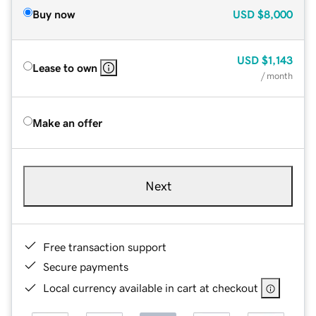
Buy now
USD
$8,000
USD
$1,143
Lease to own
/ month
Make an offer
Next
Free transaction support
Secure payments
Local currency available in cart at checkout