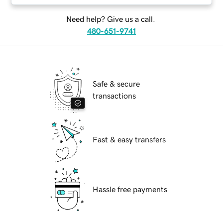
Need help? Give us a call.
480-651-9741
Safe & secure
transactions
Fast & easy transfers
Hassle free payments