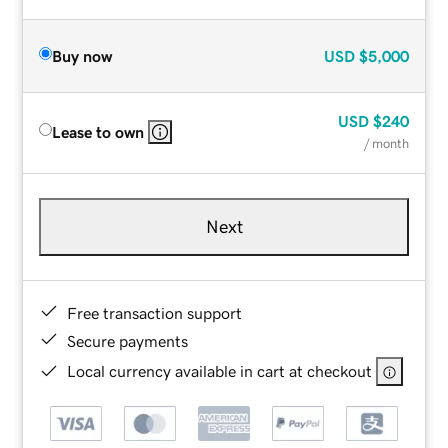
Buy now
USD
$5,000
USD
$240
Lease to own
/ month
Next
Free transaction support
Secure payments
Local currency available in cart at checkout