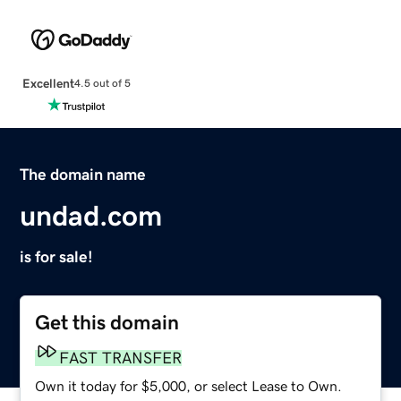
Excellent
4.5 out of 5
The domain name
undad.com
is for sale!
Get this domain
FAST TRANSFER
Own it today for $5,000, or select Lease to Own.