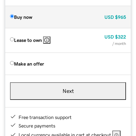
Buy now
USD
$965
USD
$322
Lease to own
/ month
Make an offer
Next
Free transaction support
Secure payments
Local currency available in cart at checkout