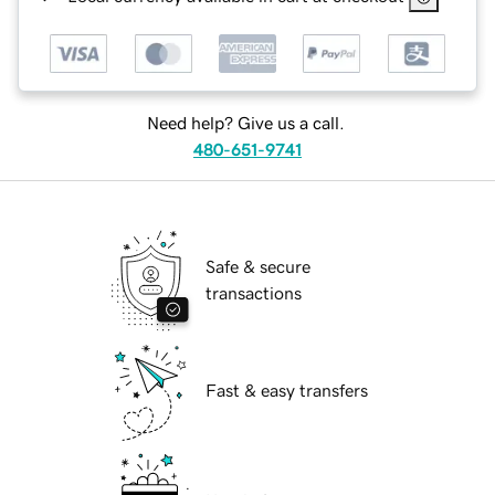
Need help? Give us a call.
480-651-9741
Safe & secure
transactions
Fast & easy transfers