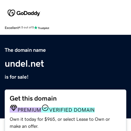
Excellent
4.5 out of 5
The domain name
undel.net
is for sale!
Get this domain
PREMIUM
VERIFIED DOMAIN
Own it today for $965, or select Lease to Own or
make an offer.