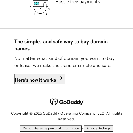
Hassle free payments
The simple, and safe way to buy domain
names
No matter what kind of domain you want to buy
or lease, we make the transfer simple and safe.
Here's how it works
Copyright © 2026 GoDaddy Operating Company, LLC. All Rights
Reserved.
•
Do not share my personal information
Privacy Settings