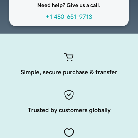
Need help? Give us a call.
+1 480-651-9713
Simple, secure purchase & transfer
Trusted by customers globally