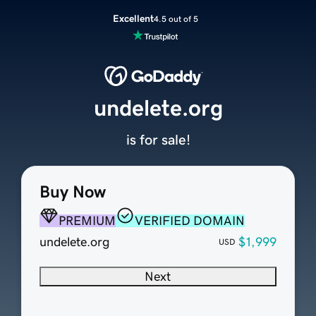
Excellent
4.5 out of 5
undelete.org
is for sale!
Buy Now
PREMIUM
VERIFIED DOMAIN
undelete.org
$1,999
USD
Next