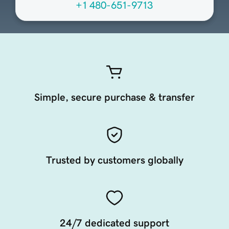
+1 480-651-9713
Simple, secure purchase & transfer
Trusted by customers globally
24/7 dedicated support