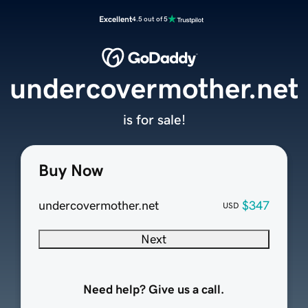
Excellent
4.5 out of 5
undercovermother.net
is for sale!
Buy Now
undercovermother.net
$347
USD
Next
Need help? Give us a call.