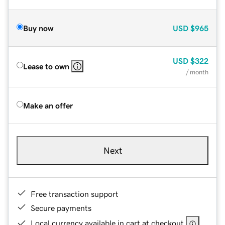
Buy now
USD
$965
USD
$322
Lease to own
/ month
Make an offer
Next
Free transaction support
Secure payments
Local currency available in cart at checkout