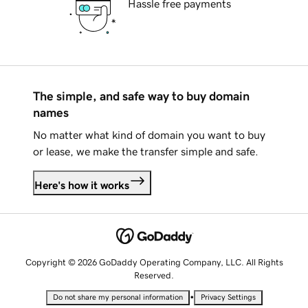
Hassle free payments
The simple, and safe way to buy domain
names
No matter what kind of domain you want to buy
or lease, we make the transfer simple and safe.
Here's how it works
Copyright © 2026 GoDaddy Operating Company, LLC. All Rights
Reserved.
•
Do not share my personal information
Privacy Settings