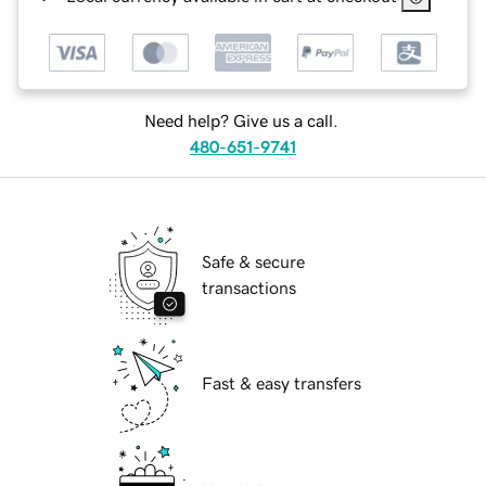
Need help? Give us a call.
480-651-9741
Safe & secure
transactions
Fast & easy transfers