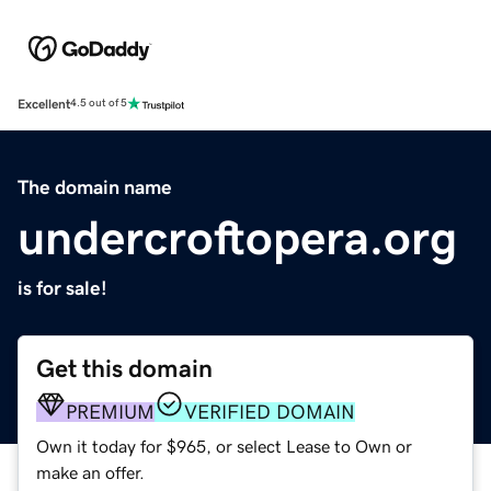
Excellent
4.5 out of 5
The domain name
undercroftopera.org
is for sale!
Get this domain
PREMIUM
VERIFIED DOMAIN
Own it today for $965, or select Lease to Own or
make an offer.