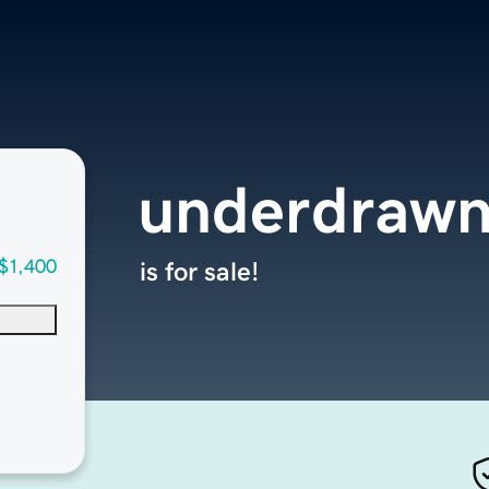
underdraw
$1,400
is for sale!