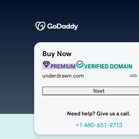
Buy Now
PREMIUM
VERIFIED DOMAIN
underdrawn.com
USD
Next
Need help? Give us a call.
+1 480-651-9713