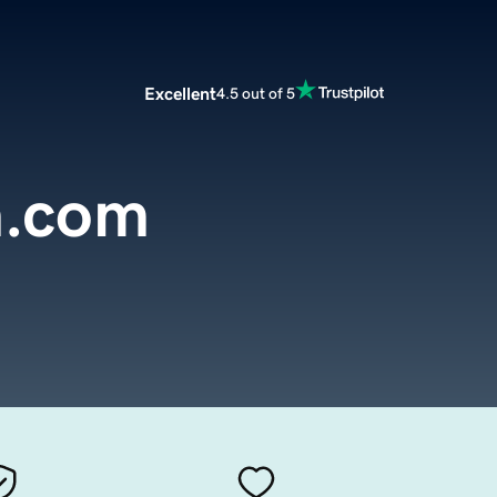
Excellent
4.5 out of 5
n.com