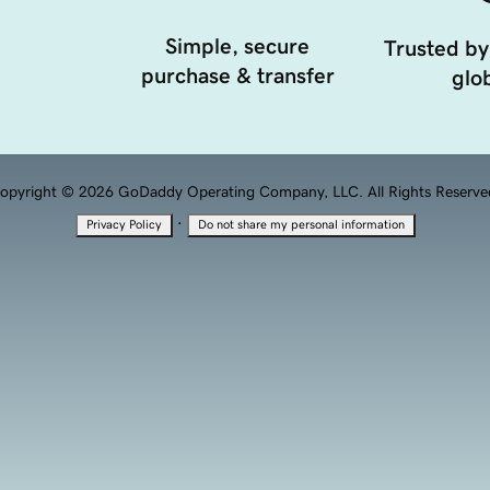
Simple, secure
Trusted by
purchase & transfer
glob
opyright © 2026 GoDaddy Operating Company, LLC. All Rights Reserve
·
Privacy Policy
Do not share my personal information