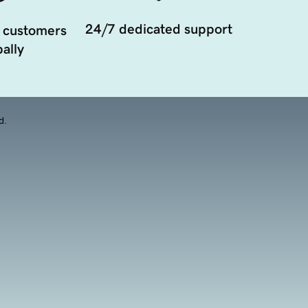
24/7 dedicated support
 customers
ally
d.