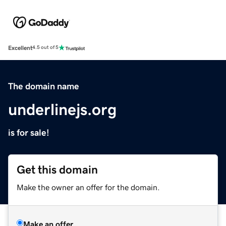
Excellent
4.5 out of 5
The domain name
underlinejs.org
is for sale!
Get this domain
Make the owner an offer for the domain.
Make an offer