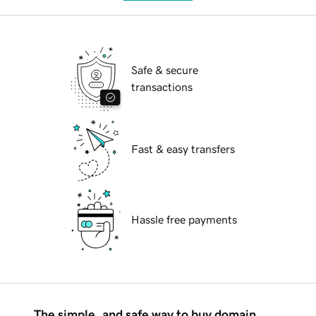
Safe & secure
transactions
Fast & easy transfers
Hassle free payments
The simple, and safe way to buy domain