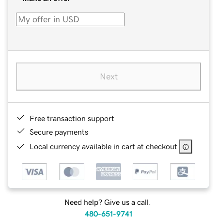
Next
Free transaction support
Secure payments
Local currency available in cart at checkout
Need help? Give us a call.
480-651-9741