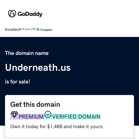
Excellent
4.5 out of 5
The domain name
Underneath.us
is for sale!
Get this domain
PREMIUM
VERIFIED DOMAIN
Own it today for $1,488 and make it yours.