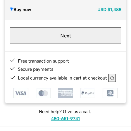
Buy now
USD
$1,488
Next
Free transaction support
Secure payments
Local currency available in cart at checkout
Need help? Give us a call.
480-651-9741