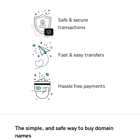
Safe & secure
transactions
Fast & easy transfers
Hassle free payments
The simple, and safe way to buy domain
names