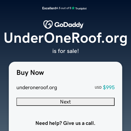
Excellent
4.5 out of 5
UnderOneRoof.org
is for sale!
Buy Now
underoneroof.org
$995
USD
Next
Need help? Give us a call.