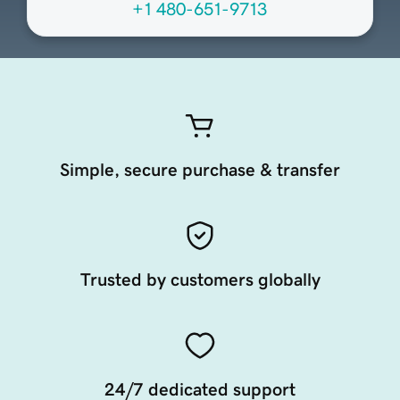
+1 480-651-9713
Simple, secure purchase & transfer
Trusted by customers globally
24/7 dedicated support