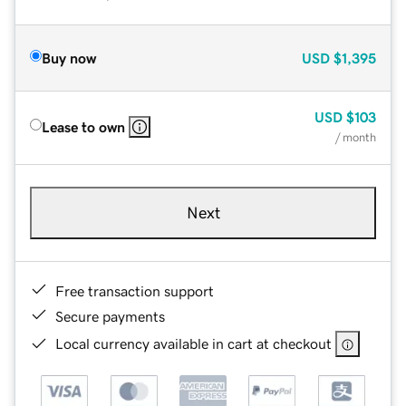
Buy now
USD
$1,395
USD
$103
Lease to own
/ month
Next
Free transaction support
Secure payments
Local currency available in cart at checkout