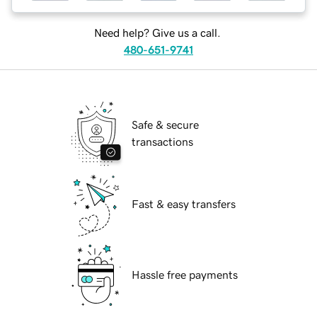
Need help? Give us a call.
480-651-9741
Safe & secure
transactions
Fast & easy transfers
Hassle free payments