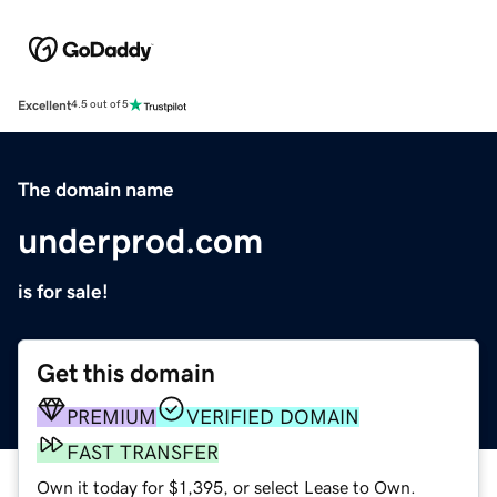
Excellent
4.5 out of 5
The domain name
underprod.com
is for sale!
Get this domain
PREMIUM
VERIFIED DOMAIN
FAST TRANSFER
Own it today for $1,395, or select Lease to Own.