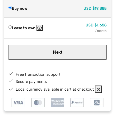
Buy now
USD
$19,888
USD
$1,658
Lease to own
/ month
Next
Free transaction support
Secure payments
Local currency available in cart at checkout