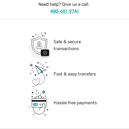
Need help? Give us a call.
480-651-9741
Safe & secure
transactions
Fast & easy transfers
Hassle free payments