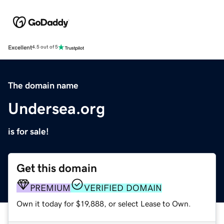
Excellent
4.5 out of 5
The domain name
Undersea.org
is for sale!
Get this domain
PREMIUM
VERIFIED DOMAIN
Own it today for $19,888, or select Lease to Own.