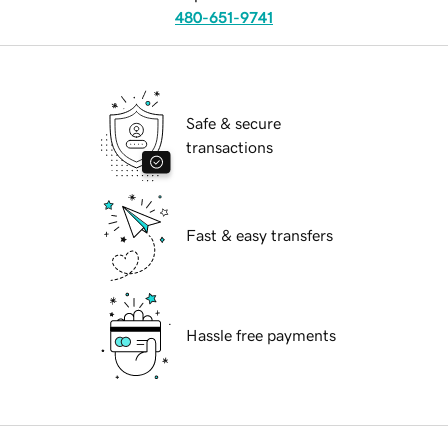
480-651-9741
Safe & secure
transactions
Fast & easy transfers
Hassle free payments