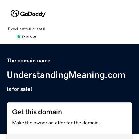
Excellent
4.5 out of 5
The domain name
UnderstandingMeaning.com
is for sale!
Get this domain
Make the owner an offer for the domain.