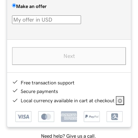
Make an offer
Next
Free transaction support
Secure payments
Local currency available in cart at checkout
Need help? Give us a call.