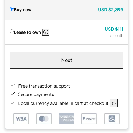
Buy now
USD
$2,395
USD
$111
Lease to own
/ month
Next
Free transaction support
Secure payments
Local currency available in cart at checkout