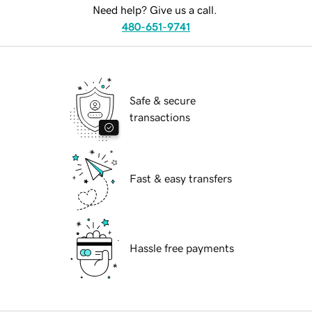
Need help? Give us a call.
480-651-9741
Safe & secure
transactions
Fast & easy transfers
Hassle free payments