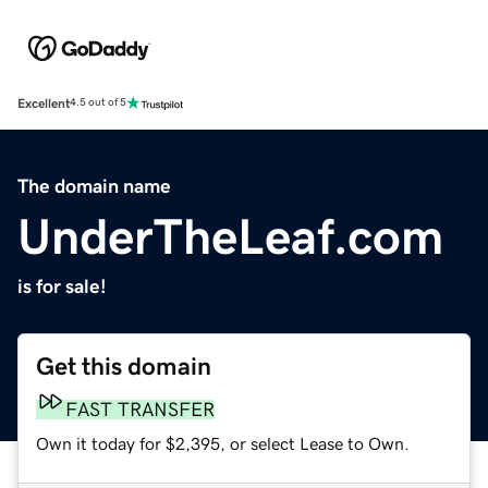
Excellent
4.5 out of 5
The domain name
UnderTheLeaf.com
is for sale!
Get this domain
FAST TRANSFER
Own it today for $2,395, or select Lease to Own.