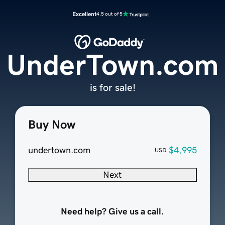
Excellent
4.5 out of 5
UnderTown.com
is for sale!
Buy Now
undertown.com
$4,995
USD
Next
Need help? Give us a call.