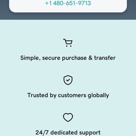
+1 480-651-9713
Simple, secure purchase & transfer
Trusted by customers globally
24/7 dedicated support