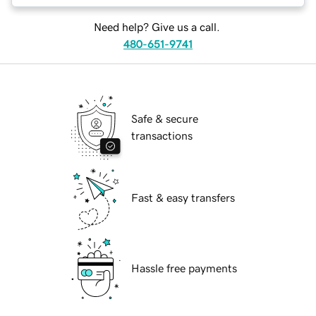
Need help? Give us a call.
480-651-9741
Safe & secure
transactions
Fast & easy transfers
Hassle free payments