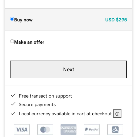
Buy now
USD
$295
Make an offer
Next
Free transaction support
Secure payments
Local currency available in cart at checkout