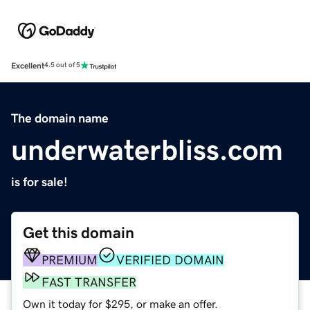
Excellent
4.5 out of 5
The domain name
underwaterbliss.com
is for sale!
Get this domain
PREMIUM
VERIFIED DOMAIN
FAST TRANSFER
Own it today for $295, or make an offer.