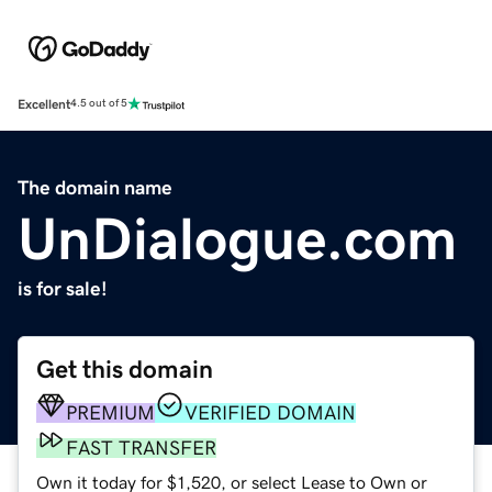
Excellent
4.5 out of 5
The domain name
UnDialogue.com
is for sale!
Get this domain
PREMIUM
VERIFIED DOMAIN
FAST TRANSFER
Own it today for $1,520, or select Lease to Own or