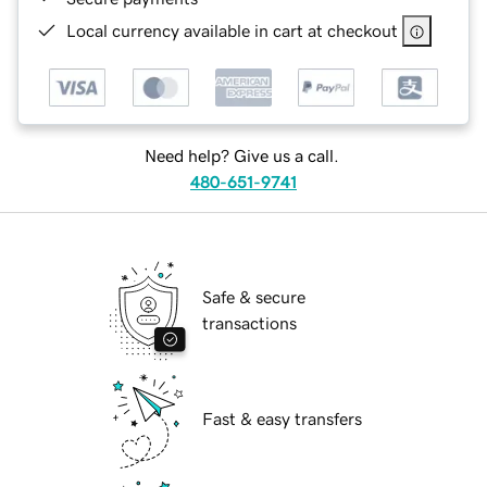
Local currency available in cart at checkout
Need help? Give us a call.
480-651-9741
Safe & secure
transactions
Fast & easy transfers