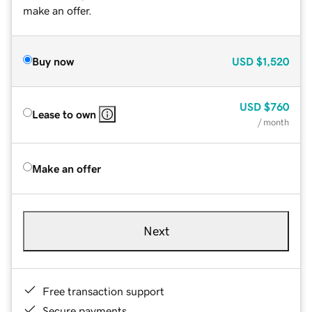
make an offer.
Buy now
USD
$1,520
USD
$760
Lease to own
/ month
Make an offer
Next
Free transaction support
Secure payments