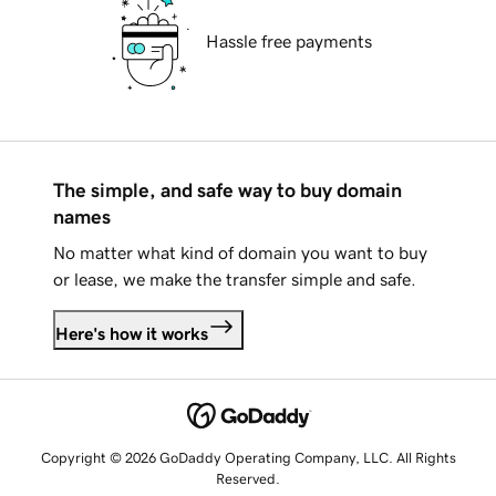
Hassle free payments
The simple, and safe way to buy domain
names
No matter what kind of domain you want to buy
or lease, we make the transfer simple and safe.
Here's how it works
Copyright © 2026 GoDaddy Operating Company, LLC. All Rights
Reserved.