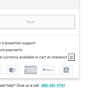
Next
e transaction support
ure payments
l currency available in cart at checkout
ed help? Give us a call.
480-651-9741