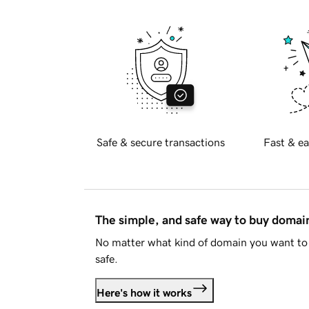
Safe & secure transactions
Fast & ea
The simple, and safe way to buy doma
No matter what kind of domain you want to 
safe.
Here's how it works