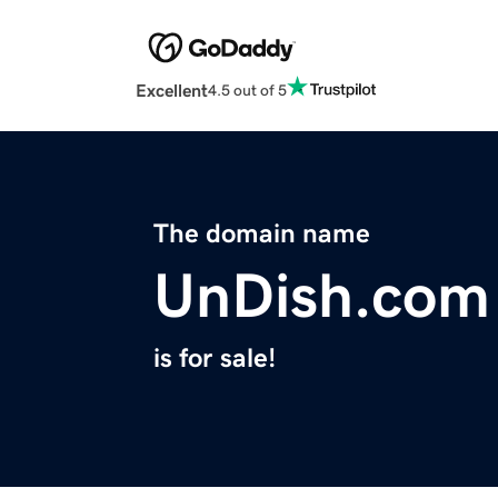
Excellent
4.5 out of 5
The domain name
UnDish.com
is for sale!