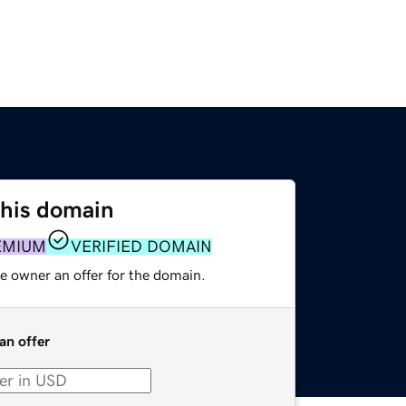
this domain
EMIUM
VERIFIED DOMAIN
e owner an offer for the domain.
an offer