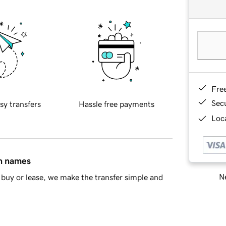
Fre
Sec
sy transfers
Hassle free payments
Loca
in names
Ne
buy or lease, we make the transfer simple and