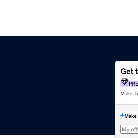
Get 
PR
Make th
Make 