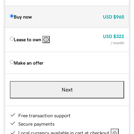
Buy now
USD
$965
USD
$322
Lease to own
/ month
Make an offer
Next
Free transaction support
Secure payments
Local currency available in cart at checkout