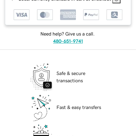
Need help? Give us a call.
480-651-9741
Safe & secure
transactions
Fast & easy transfers