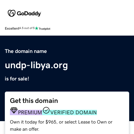
Excellent
4.5 out of 5
The domain name
undp-libya.org
is for sale!
Get this domain
PREMIUM
VERIFIED DOMAIN
Own it today for $965, or select Lease to Own or
make an offer.