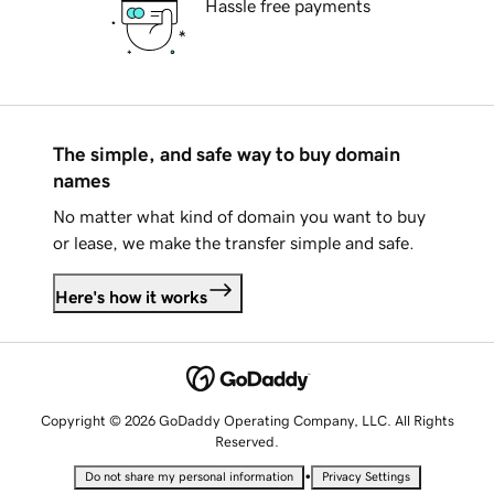
Hassle free payments
The simple, and safe way to buy domain
names
No matter what kind of domain you want to buy
or lease, we make the transfer simple and safe.
Here's how it works
Copyright © 2026 GoDaddy Operating Company, LLC. All Rights
Reserved.
•
Do not share my personal information
Privacy Settings