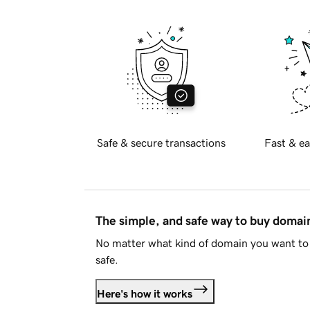
Safe & secure transactions
Fast & ea
The simple, and safe way to buy doma
No matter what kind of domain you want to 
safe.
Here's how it works