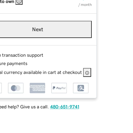
 to own
/ month
Next
e transaction support
ure payments
l currency available in cart at checkout
ed help? Give us a call.
480-651-9741