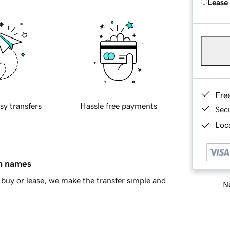
Lease
Fre
sy transfers
Hassle free payments
Sec
Loca
in names
buy or lease, we make the transfer simple and
Ne