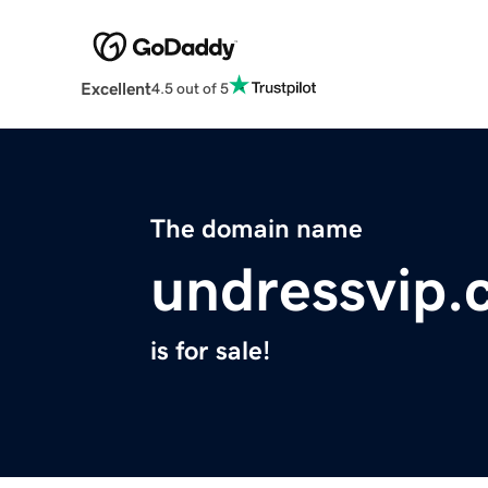
Excellent
4.5 out of 5
The domain name
undressvip
is for sale!