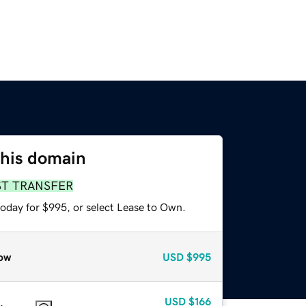
this domain
ST TRANSFER
today for $995, or select Lease to Own.
ow
USD
$995
USD
$166