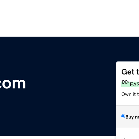
Get 
.com
FA
Own it 
Buy n