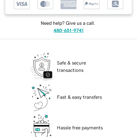
Need help? Give us a call.
480-651-9741
Safe & secure
transactions
Fast & easy transfers
Hassle free payments