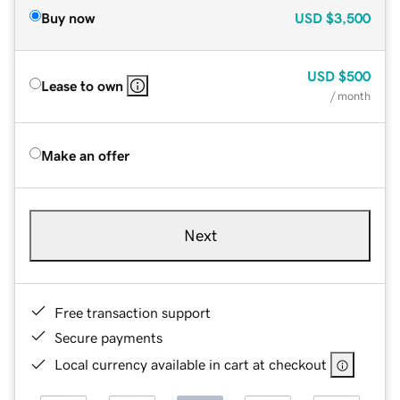
Buy now
USD
$3,500
USD
$500
Lease to own
/ month
Make an offer
Next
Free transaction support
Secure payments
Local currency available in cart at checkout