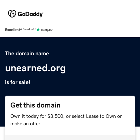
Excellent
4.5 out of 5
The domain name
unearned.org
is for sale!
Get this domain
Own it today for $3,500, or select Lease to Own or
make an offer.