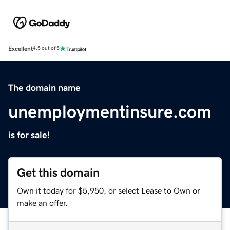
Excellent
4.5 out of 5
The domain name
unemploymentinsure.com
is for sale!
Get this domain
Own it today for $5,950, or select Lease to Own or
make an offer.