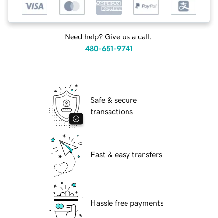
Need help? Give us a call.
480-651-9741
Safe & secure
transactions
Fast & easy transfers
Hassle free payments