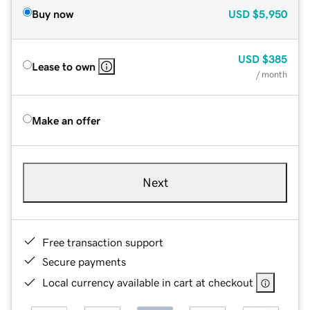
Buy now
USD
$5,950
USD
$385
Lease to own
/ month
Make an offer
Next
Free transaction support
Secure payments
Local currency available in cart at checkout