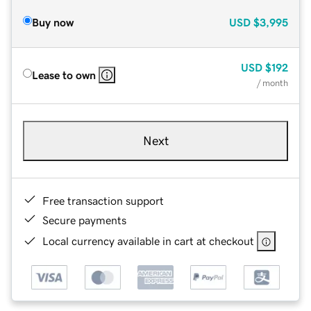
Buy now
USD
$3,995
USD
$192
Lease to own
/ month
Next
Free transaction support
Secure payments
Local currency available in cart at checkout