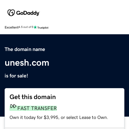
Excellent
4.5 out of 5
The domain name
unesh.com
is for sale!
Get this domain
FAST TRANSFER
Own it today for $3,995, or select Lease to Own.