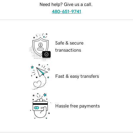
Need help? Give us a call.
480-651-9741
Safe & secure
transactions
Fast & easy transfers
Hassle free payments