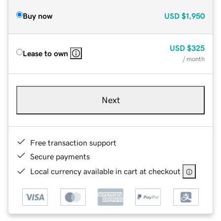
Buy now
USD
$1,950
USD
$325
Lease to own
/ month
Next
Free transaction support
Secure payments
Local currency available in cart at checkout