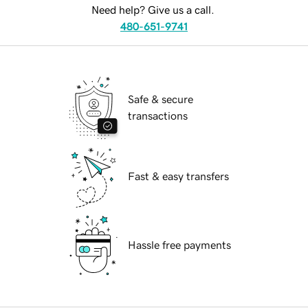
Need help? Give us a call.
480-651-9741
Safe & secure
transactions
Fast & easy transfers
Hassle free payments