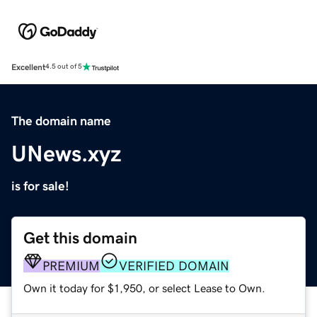
Excellent
4.5 out of 5
The domain name
UNews.xyz
is for sale!
Get this domain
PREMIUM
VERIFIED DOMAIN
Own it today for $1,950, or select Lease to Own.