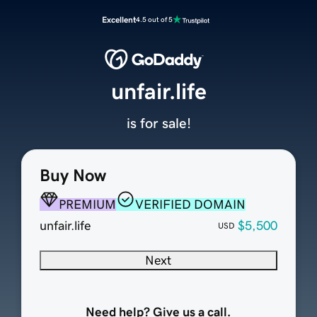
Excellent
4.5 out of 5
unfair.life
is for sale!
Buy Now
PREMIUM
VERIFIED DOMAIN
unfair.life
$5,500
USD
Next
Need help? Give us a call.