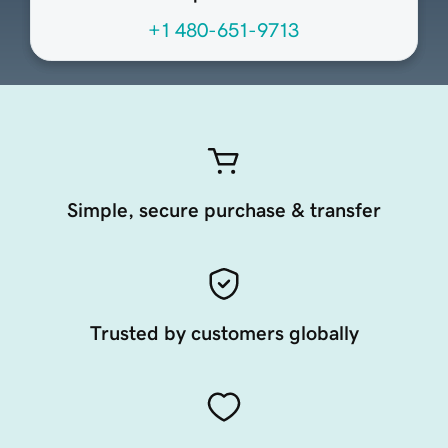
+1 480-651-9713
Simple, secure purchase & transfer
Trusted by customers globally