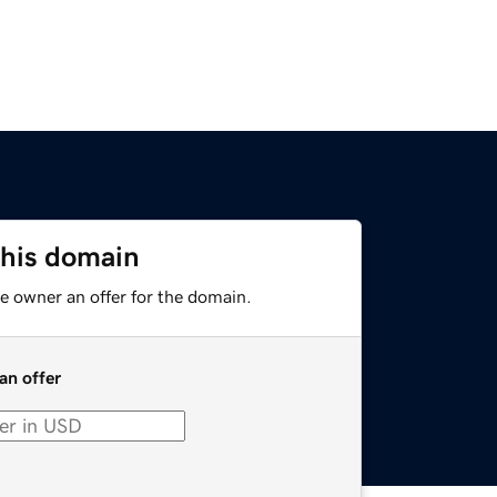
this domain
e owner an offer for the domain.
an offer