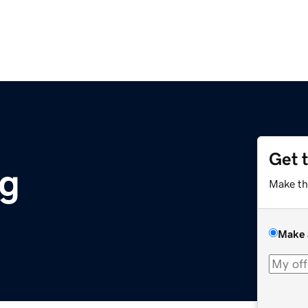
Get 
rg
Make th
Make 