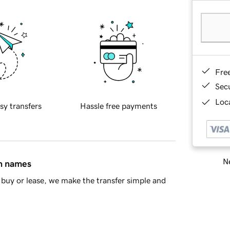
Fre
Sec
Loca
sy transfers
Hassle free payments
Ne
in names
buy or lease, we make the transfer simple and