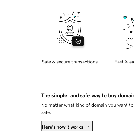
Safe & secure transactions
Fast & ea
The simple, and safe way to buy doma
No matter what kind of domain you want to 
safe.
Here's how it works