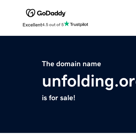
Excellent
4.5 out of 5
The domain name
unfolding.o
is for sale!