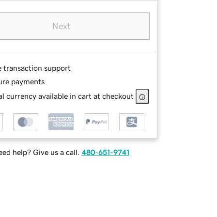
Next
e transaction support
ure payments
l currency available in cart at checkout
ed help? Give us a call.
480-651-9741