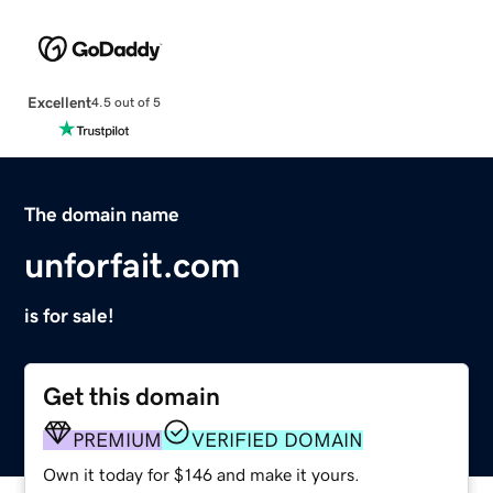
Excellent
4.5 out of 5
The domain name
unforfait.com
is for sale!
Get this domain
PREMIUM
VERIFIED DOMAIN
Own it today for $146 and make it yours.