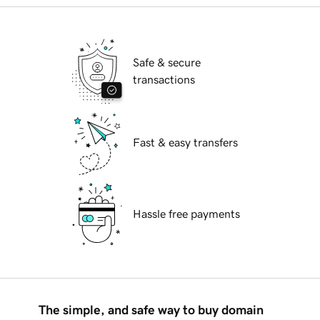
Safe & secure
transactions
Fast & easy transfers
Hassle free payments
The simple, and safe way to buy domain