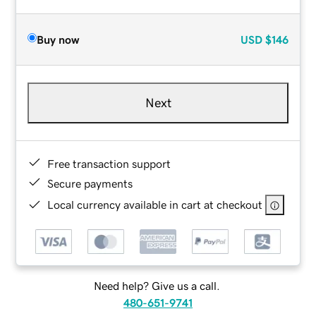
Buy now
USD
$146
Next
Free transaction support
Secure payments
Local currency available in cart at checkout
Need help? Give us a call.
480-651-9741