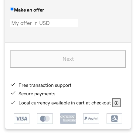
Make an offer
Next
Free transaction support
Secure payments
Local currency available in cart at checkout