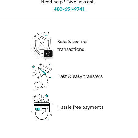
Need help? Give us a call.
480-651-9741
Safe & secure
transactions
Fast & easy transfers
Hassle free payments