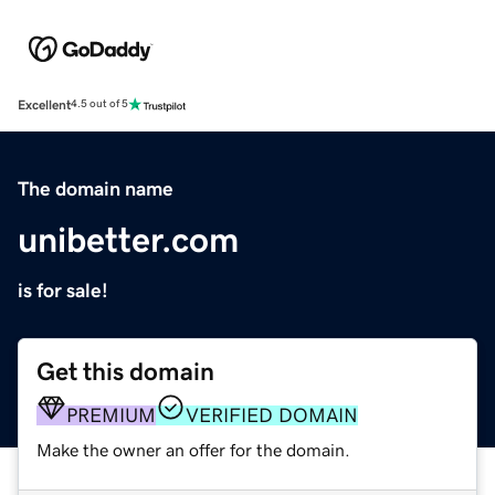
Excellent
4.5 out of 5
The domain name
unibetter.com
is for sale!
Get this domain
PREMIUM
VERIFIED DOMAIN
Make the owner an offer for the domain.