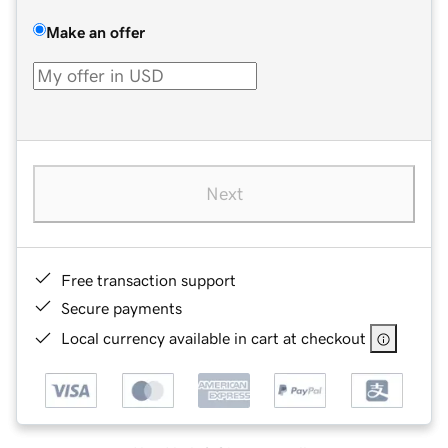
Make an offer
Next
Free transaction support
Secure payments
Local currency available in cart at checkout