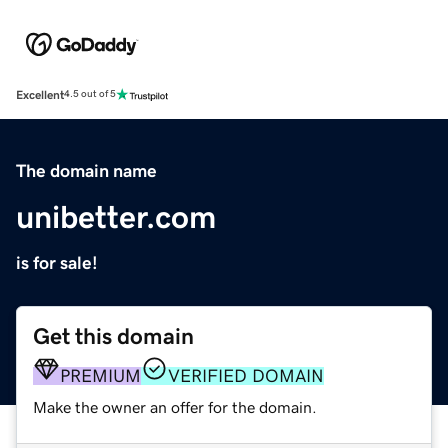
Excellent
4.5 out of 5
The domain name
unibetter.com
is for sale!
Get this domain
PREMIUM
VERIFIED DOMAIN
Make the owner an offer for the domain.