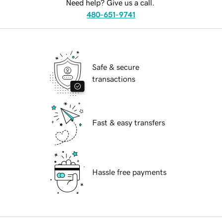
Need help? Give us a call.
480-651-9741
Safe & secure
transactions
Fast & easy transfers
Hassle free payments