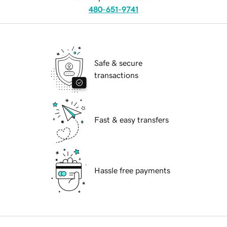
480-651-9741
Safe & secure
transactions
Fast & easy transfers
Hassle free payments