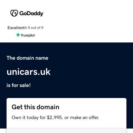
Excellent
4.5 out of 5
The domain name
unicars.uk
is for sale!
Get this domain
Own it today for $2,995, or make an offer.