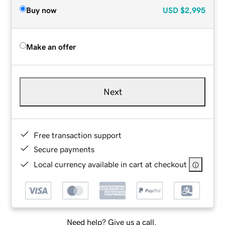
Buy now
USD
$2,995
Make an offer
Next
Free transaction support
Secure payments
Local currency available in cart at checkout
Need help? Give us a call.