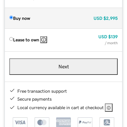
Buy now
USD
$2,995
USD
$139
Lease to own
/ month
Next
Free transaction support
Secure payments
Local currency available in cart at checkout