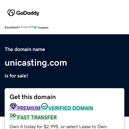
Excellent
4.5 out of 5
The domain name
unicasting.com
is for sale!
Get this domain
PREMIUM
VERIFIED DOMAIN
FAST TRANSFER
Own it today for $2,995, or select Lease to Own.