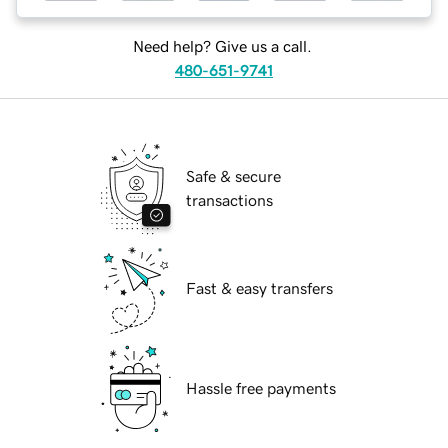
Need help? Give us a call.
480-651-9741
Safe & secure
transactions
Fast & easy transfers
Hassle free payments