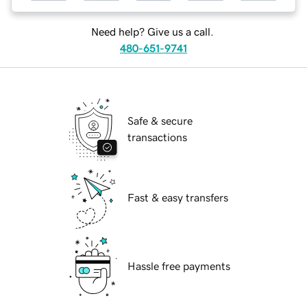
Need help? Give us a call.
480-651-9741
Safe & secure
transactions
Fast & easy transfers
Hassle free payments