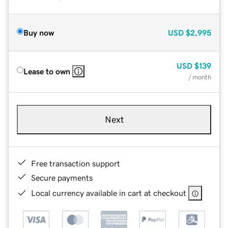
Buy now
USD
$2,995
USD
$139
Lease to own
/ month
Next
Free transaction support
Secure payments
Local currency available in cart at checkout