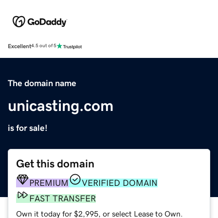
Excellent
4.5 out of 5
The domain name
unicasting.com
is for sale!
Get this domain
PREMIUM
VERIFIED DOMAIN
FAST TRANSFER
Own it today for $2,995, or select Lease to Own.