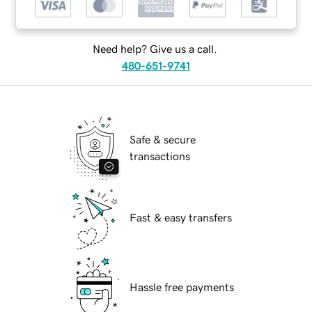
Need help? Give us a call.
480-651-9741
Safe & secure
transactions
Fast & easy transfers
Hassle free payments