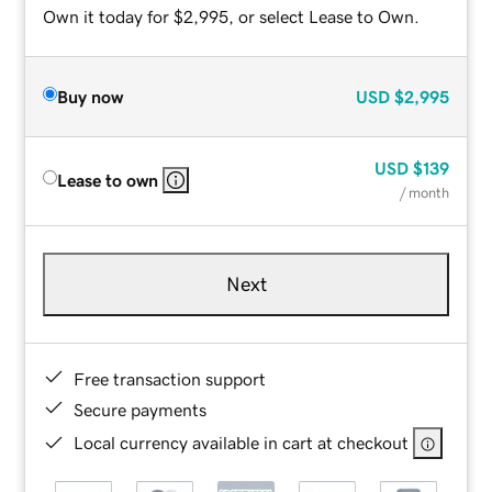
Own it today for $2,995, or select Lease to Own.
Buy now
USD
$2,995
USD
$139
Lease to own
/ month
Next
Free transaction support
Secure payments
Local currency available in cart at checkout