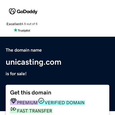
Excellent
4.5 out of 5
The domain name
unicasting.com
is for sale!
Get this domain
PREMIUM
VERIFIED DOMAIN
FAST TRANSFER