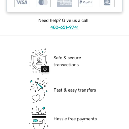
Need help? Give us a call.
480-651-9741
Safe & secure
transactions
Fast & easy transfers
Hassle free payments