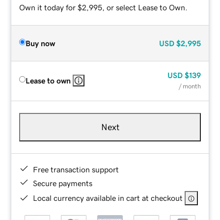
Own it today for $2,995, or select Lease to Own.
Buy now
USD
$2,995
USD
$139
Lease to own
/ month
Next
Free transaction support
Secure payments
Local currency available in cart at checkout