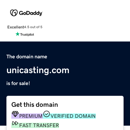
Excellent
4.5 out of 5
The domain name
unicasting.com
is for sale!
Get this domain
PREMIUM
VERIFIED DOMAIN
FAST TRANSFER