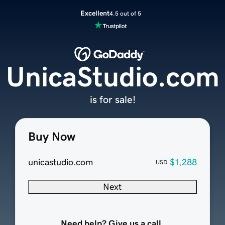
Excellent
4.5 out of 5
UnicaStudio.com
is for sale!
Buy Now
unicastudio.com
$1,288
USD
Next
Need help? Give us a call.