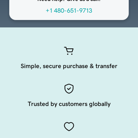
+1 480-651-9713
Simple, secure purchase & transfer
Trusted by customers globally