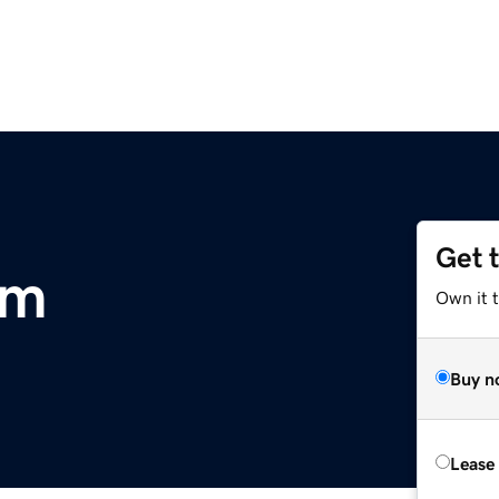
Get 
om
Own it 
Buy n
Lease