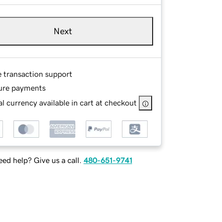
Next
e transaction support
ure payments
l currency available in cart at checkout
ed help? Give us a call.
480-651-9741