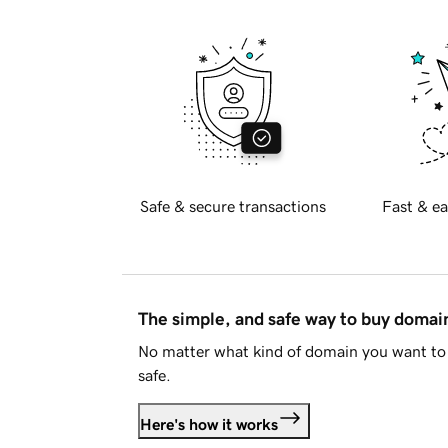
Safe & secure transactions
Fast & ea
The simple, and safe way to buy doma
No matter what kind of domain you want to 
safe.
Here's how it works