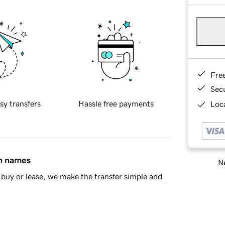
Fre
Sec
sy transfers
Hassle free payments
Loca
in names
Ne
buy or lease, we make the transfer simple and