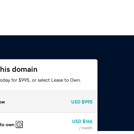
this domain
today for $995, or select Lease to Own.
ow
USD
$995
USD
$166
 to own
/ month