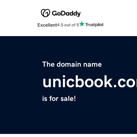
Excellent
4.5 out of 5
The domain name
unicbook.c
is for sale!