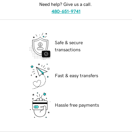
Need help? Give us a call.
480-651-9741
Safe & secure
transactions
Fast & easy transfers
Hassle free payments