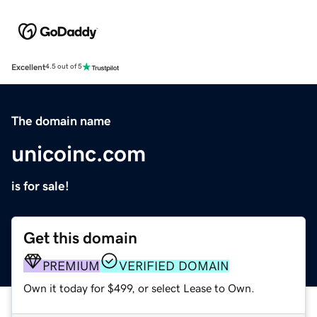
Excellent
4.5 out of 5
The domain name
unicoinc.com
is for sale!
Get this domain
PREMIUM
VERIFIED DOMAIN
Own it today for $499, or select Lease to Own.