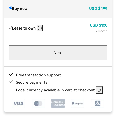
Buy now
USD
$499
USD
$100
Lease to own
/ month
Next
Free transaction support
Secure payments
Local currency available in cart at checkout