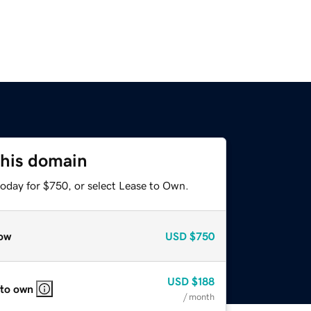
this domain
today for $750, or select Lease to Own.
ow
USD
$750
USD
$188
 to own
/ month