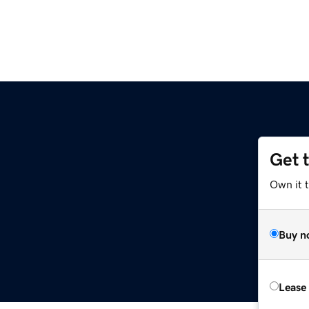
Get 
Own it 
Buy n
Lease