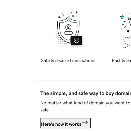
Safe & secure transactions
Fast & ea
The simple, and safe way to buy doma
No matter what kind of domain you want to 
safe.
Here's how it works