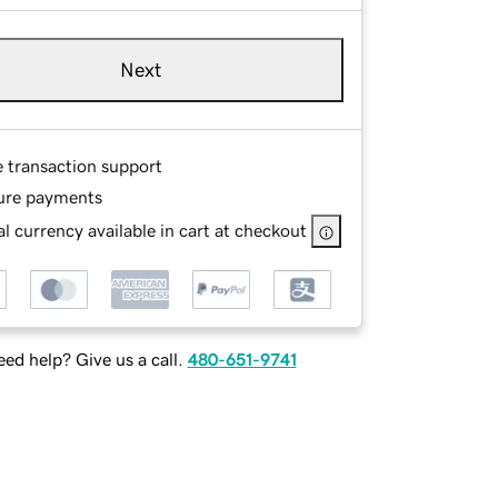
Next
e transaction support
ure payments
l currency available in cart at checkout
ed help? Give us a call.
480-651-9741