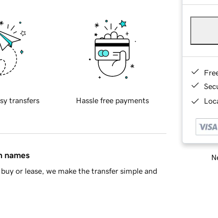
Fre
Sec
sy transfers
Hassle free payments
Loca
in names
Ne
buy or lease, we make the transfer simple and