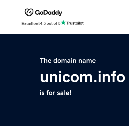
Excellent
4.5 out of 5
The domain name
unicom.info
is for sale!