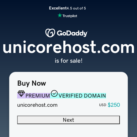
Excellent
4.5 out of 5
unicorehost.com
is for sale!
Buy Now
PREMIUM
VERIFIED DOMAIN
unicorehost.com
$250
USD
Next