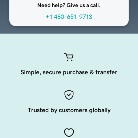
Need help? Give us a call.
+1 480-651-9713
Simple, secure purchase & transfer
Trusted by customers globally