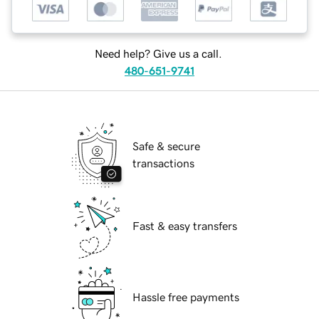
Need help? Give us a call.
480-651-9741
Safe & secure
transactions
Fast & easy transfers
Hassle free payments