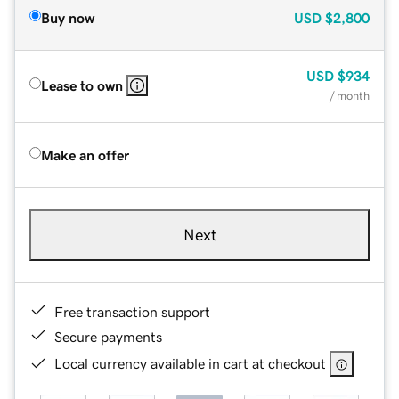
Buy now
USD
$2,800
USD
$934
Lease to own
/ month
Make an offer
Next
Free transaction support
Secure payments
Local currency available in cart at checkout