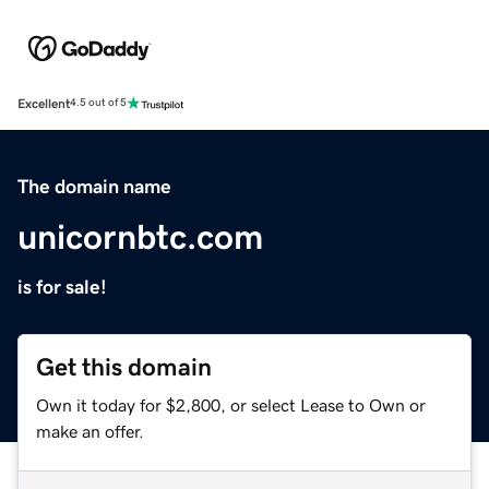
Excellent
4.5 out of 5
The domain name
unicornbtc.com
is for sale!
Get this domain
Own it today for $2,800, or select Lease to Own or
make an offer.