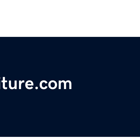
iture.com