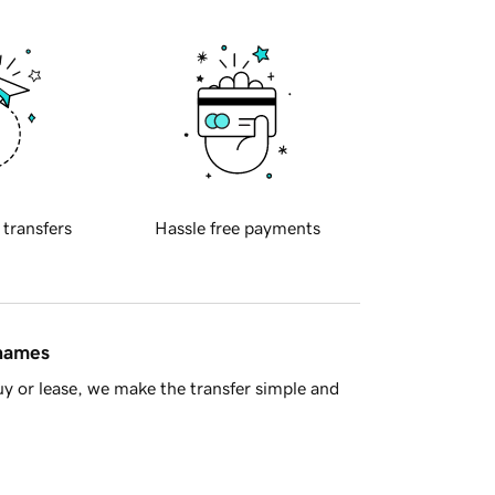
 transfers
Hassle free payments
 names
y or lease, we make the transfer simple and