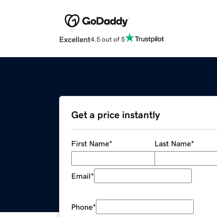
Excellent
4.5 out of 5
Get a price instantly
First Name
*
Last Name
*
Email
*
Phone
*