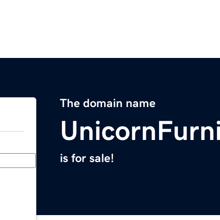
The domain name
UnicornFurn
is for sale!