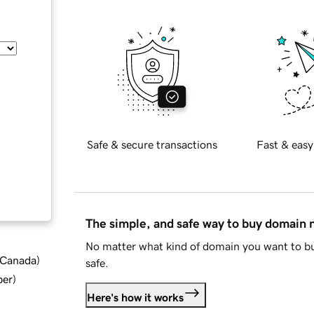
Safe & secure transactions
Fast & easy
The simple, and safe way to buy domain
No matter what kind of domain you want to bu
d Canada
)
safe.
ber
)
Here's how it works