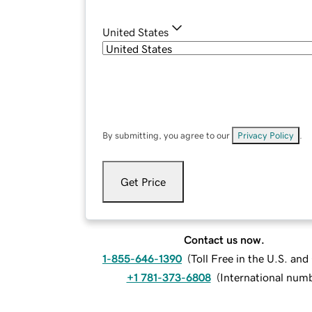
United States
By submitting, you agree to our
Privacy Policy
.
Get Price
Contact us now.
1-855-646-1390
(
Toll Free in the U.S. an
+1 781-373-6808
(
International num