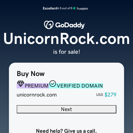
Excellent
4.5 out of 5
UnicornRock.com
is for sale!
Buy Now
PREMIUM
VERIFIED DOMAIN
unicornrock.com
$279
USD
Next
Need help? Give us a call.