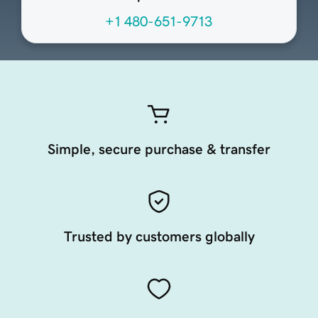
+1 480-651-9713
Simple, secure purchase & transfer
Trusted by customers globally