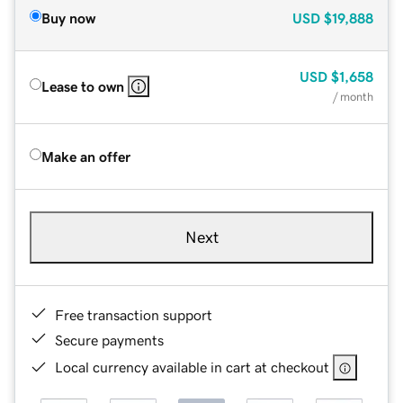
Buy now
USD
$19,888
USD
$1,658
Lease to own
/ month
Make an offer
Next
Free transaction support
Secure payments
Local currency available in cart at checkout