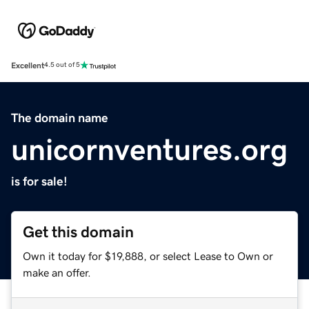
Excellent
4.5 out of 5
The domain name
unicornventures.org
is for sale!
Get this domain
Own it today for $19,888, or select Lease to Own or
make an offer.