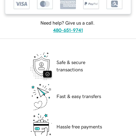
Need help? Give us a call.
480-651-9741
Safe & secure
transactions
Fast & easy transfers
Hassle free payments