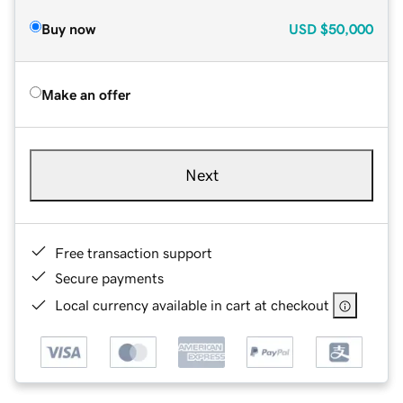
Buy now
USD
$50,000
Make an offer
Next
Free transaction support
Secure payments
Local currency available in cart at checkout