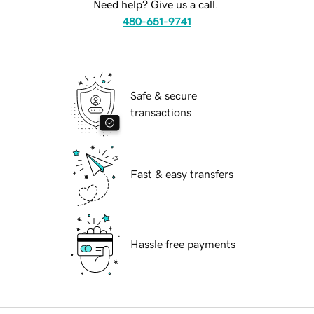
Need help? Give us a call.
480-651-9741
Safe & secure
transactions
Fast & easy transfers
Hassle free payments