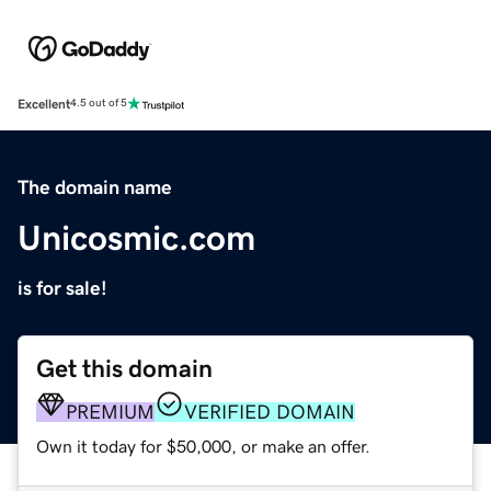
Excellent
4.5 out of 5
The domain name
Unicosmic.com
is for sale!
Get this domain
PREMIUM
VERIFIED DOMAIN
Own it today for $50,000, or make an offer.