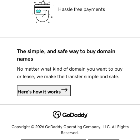
Hassle free payments
The simple, and safe way to buy domain
names
No matter what kind of domain you want to buy
or lease, we make the transfer simple and safe.
Here's how it works
Copyright © 2026 GoDaddy Operating Company, LLC. All Rights
Reserved.