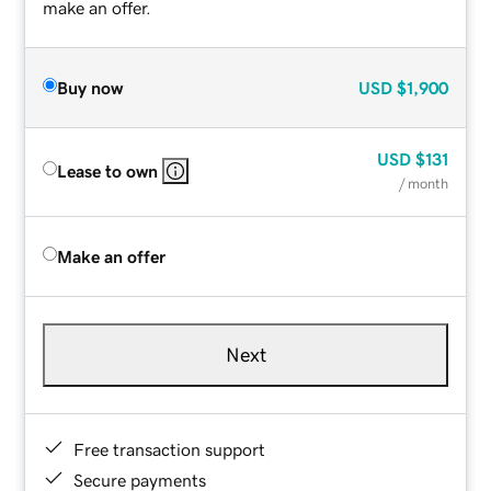
make an offer.
Buy now
USD
$1,900
USD
$131
Lease to own
/ month
Make an offer
Next
Free transaction support
Secure payments