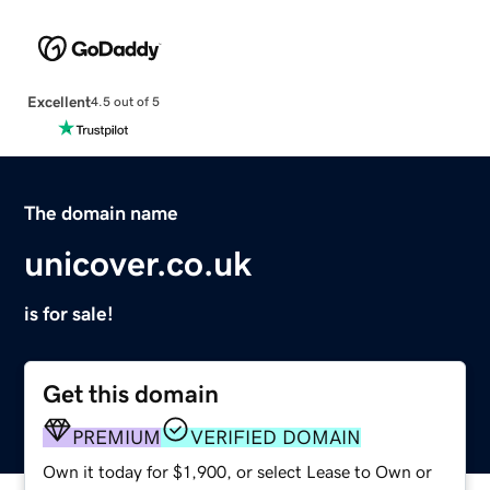
Excellent
4.5 out of 5
The domain name
unicover.co.uk
is for sale!
Get this domain
PREMIUM
VERIFIED DOMAIN
Own it today for $1,900, or select Lease to Own or