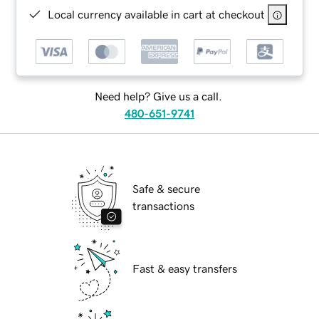
Local currency available in cart at checkout
Need help? Give us a call.
480-651-9741
Safe & secure
transactions
Fast & easy transfers