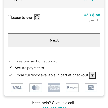
USD
$166
Lease to own
/ month
Next
Free transaction support
Secure payments
Local currency available in cart at checkout
Need help? Give us a call.