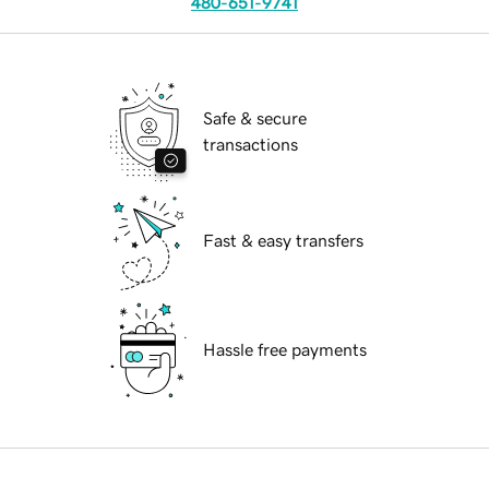
480-651-9741
Safe & secure
transactions
Fast & easy transfers
Hassle free payments