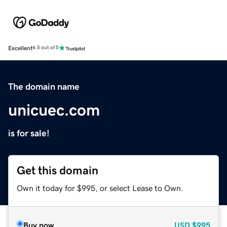
Excellent
4.5 out of 5
The domain name
unicuec.com
is for sale!
Get this domain
Own it today for $995, or select Lease to Own.
Buy now
USD
$995